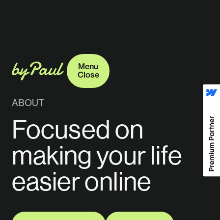
Menu
Close
Menu
Close
ABOUT
Focused on
making your life
easier online