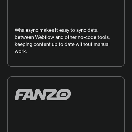
Whalesync makes it easy to sync data
between Webflow and other no-code tools,
keeping content up to date without manual
work.