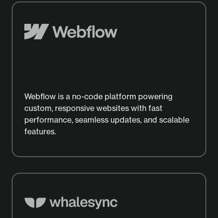
Webflow is a no-code platform powering
custom, responsive websites with fast
performance, seamless updates, and scalable
features.