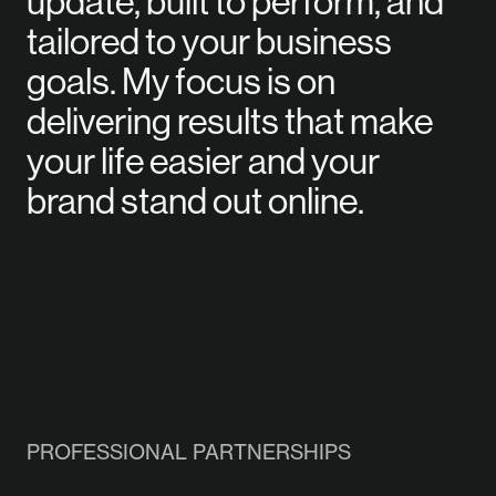
update, built to perform, and
tailored to your business
goals. My focus is on
delivering results that make
your life easier and your
brand stand out online.
PROFESSIONAL PARTNERSHIPS