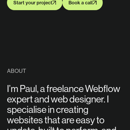
Start your project
Book a call
Start your project
Book a call
ABOUT
I’m Paul, a freelance Webflow
expert and web designer. I
specialise in creating
websites that are easy to