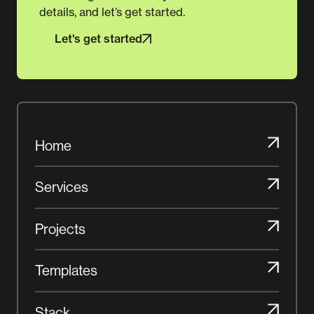
details, and let’s get started.
Let's get started
Let's get started
Home
Home
Services
Services
Projects
Projects
Templates
Templates
Stack