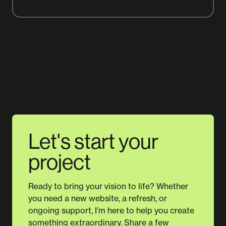
Let's start your
project
Ready to bring your vision to life? Whether
you need a new website, a refresh, or
ongoing support, I’m here to help you create
something extraordinary. Share a few