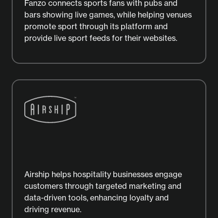
Fanzo connects sports fans with pubs and
bars showing live games, while helping venues
promote sport through its platform and
provide live sport feeds for their websites.
Airship helps hospitality businesses engage
customers through targeted marketing and
data-driven tools, enhancing loyalty and
driving revenue.