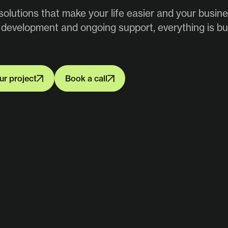
olutions that make your life easier and your busin
 development and ongoing support, everything is bui
ur project
Book a call
ur project
Book a call