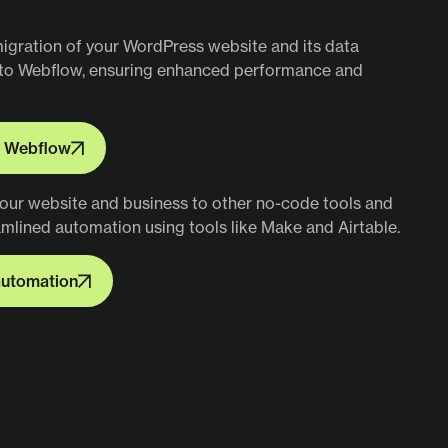
 Webflow
migration of your WordPress website and its data
nto Webflow, ensuring enhanced performance and
o Webflow
o Webflow
our website and business to other no-code tools and
amlined automation using tools like Make and Airtable.
utomation
automation