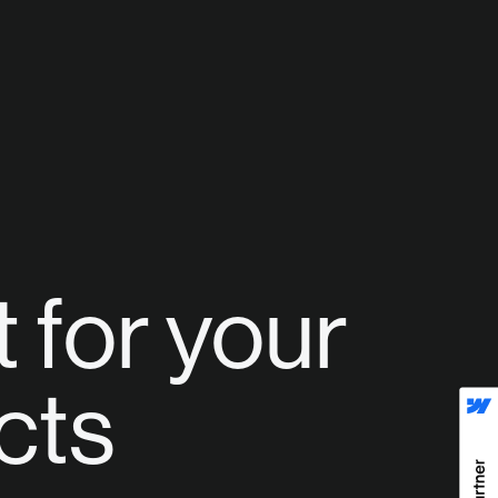
 for your
cts