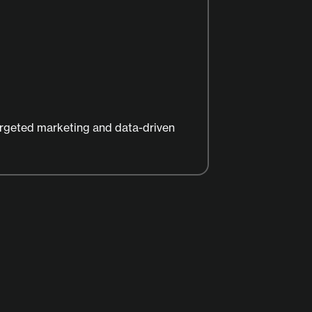
argeted marketing and data-driven