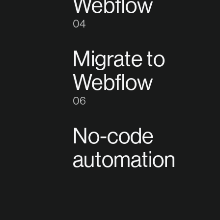
Webflow
4
Migrate to
Webflow
6
No-code
automation