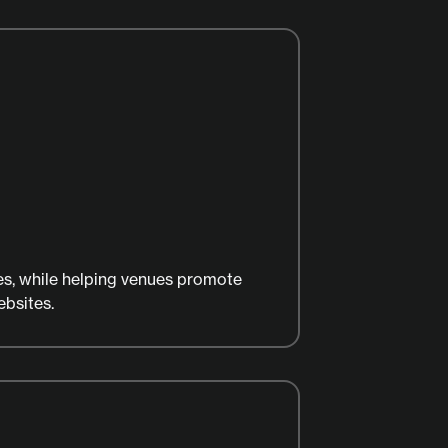
es, while helping venues promote
ebsites.