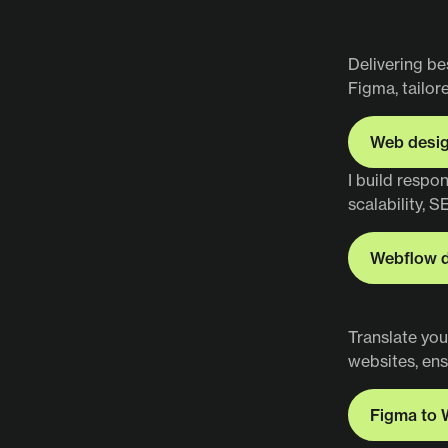
Delivering be
Figma, tailor
Web desi
Web desi
I build respo
scalability, S
Webflow 
Webflow 
Translate you
websites, ens
Figma to 