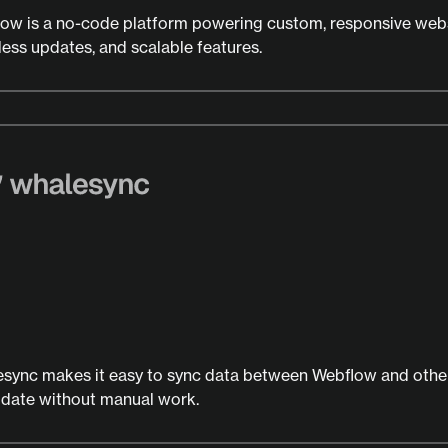
ow is a no-code platform powering custom, responsive webs
ess updates, and scalable features.
sync makes it easy to sync data between Webflow and other
 date without manual work.