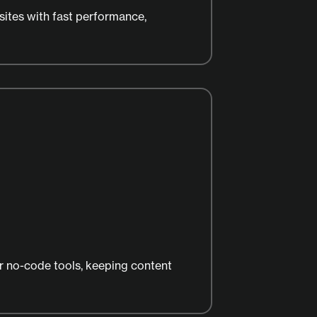
ites with fast performance,
 no-code tools, keeping content