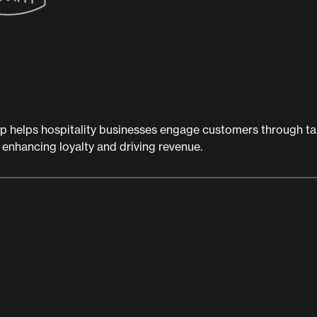
ip helps hospitality businesses engage customers through t
, enhancing loyalty and driving revenue.