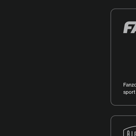
Fanzo
sport