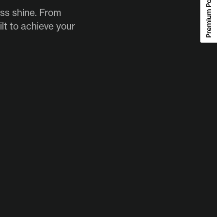
ess shine. From
lt to achieve your