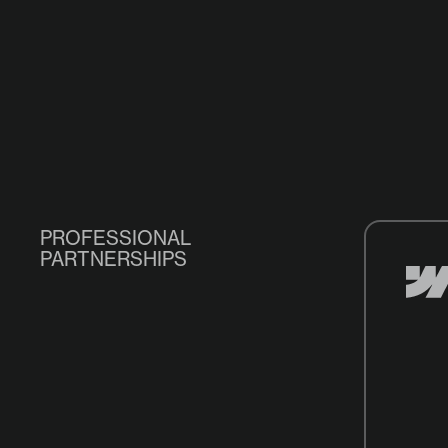
PROFESSIONAL
PARTNERSHIPS