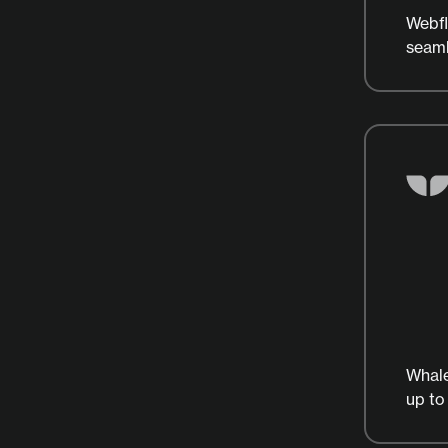
Webfl
seaml
Whale
up to