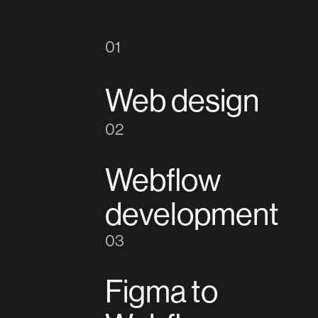
1
Web design
2
Webflow
development
3
Figma to