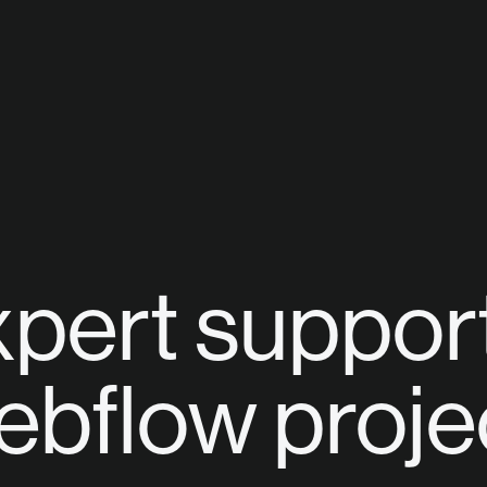
pert support
bflow proje