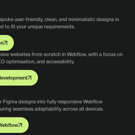
spoke user-friendly, clean, and minimalistic designs in
ed to fit your unique requirements.
gn
gn
nsive websites from scratch in Webflow, with a focus on
EO optimisation, and accessibility.
development
development
r Figma designs into fully responsive Webflow
uring seamless adaptability across all devices.
Webflow