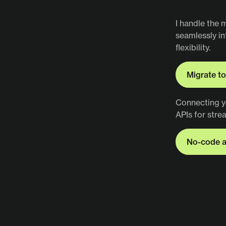
Figma to
I handle the 
seamlessly i
flexibility.
Migrate t
Migrate t
Connecting y
APIs for stre
No-code a
No-code 