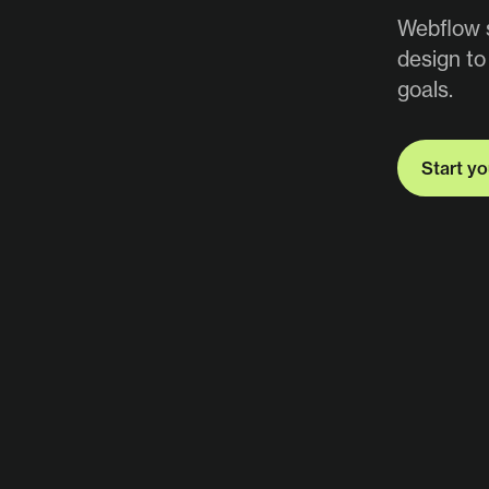
Webflow s
design to
goals.
Start yo
Start yo