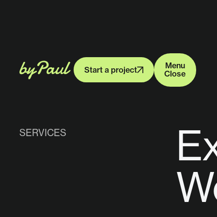
Menu
Start a project
Close
Menu
Start a project
Close
Ex
SERVICES
We