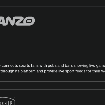
 connects sports fans with pubs and bars showing live gam
 through its platform and provide live sport feeds for their w