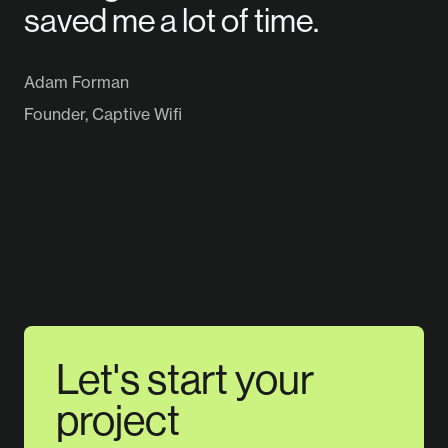
saved me a lot of time.
Adam Forman
Founder, Captive Wifi
Let's start your
project