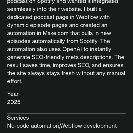
podcast on Spotify and wanted it integrated
seamlessly into their website. I built a
dedicated podcast page in Webflow with
dynamic episode pages and created an
automation in Make.com that pulls in new
episodes automatically from Spotify. The
automation also uses OpenAI to instantly
generate SEO-friendly meta descriptions. The
result saves time, improves SEO, and ensures
the site always stays fresh without any manual
effort.
Year
2025
Services
No-code automation
Webflow development