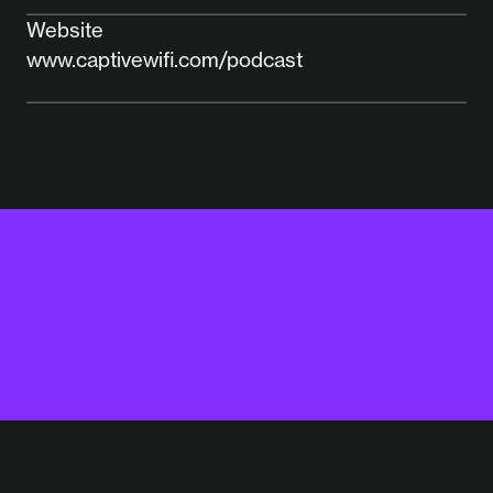
Website
www.captivewifi.com/podcast