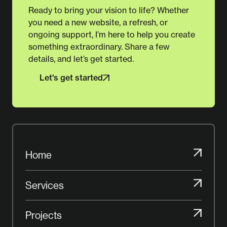
Ready to bring your vision to life? Whether
you need a new website, a refresh, or
ongoing support, I’m here to help you create
something extraordinary. Share a few
details, and let’s get started.
Let's get started
Let's get started
Home
Home
Services
Services
Projects