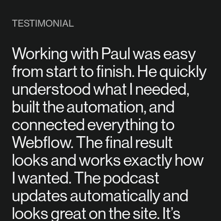
TESTIMONIAL
Working with Paul was easy
from start to finish. He quickly
understood what I needed,
built the automation, and
connected everything to
Webflow. The final result
looks and works exactly how
I wanted. The podcast
updates automatically and
looks great on the site. It’s