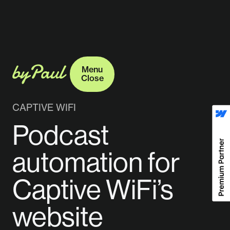
Menu
Close
Menu
Close
CAPTIVE WIFI
Podcast
automation for
Captive WiFi’s
website