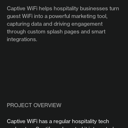
Captive WiFi helps hospitality businesses turn
guest WiFi into a powerful marketing tool,
capturing data and driving engagement
through custom splash pages and smart
integrations.
PROJECT OVERVIEW
Captive WiFi has a regular hospitality tech