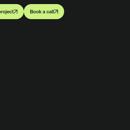
project
Book a call
project
Book a call