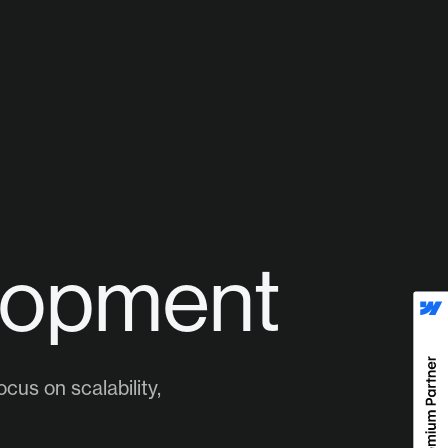
lopment
cus on scalability,