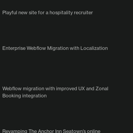
View all projects
Playful new site for a hospitality recruiter
Enterprise Webflow Migration with Localization
Webflow migration with improved UX and Zonal
Booking integration
Revamping The Anchor Inn Seatown’s online