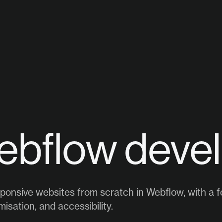
ebflow deve
esponsive websites from scratch in Webflow, with a fo
isation, and accessibility.