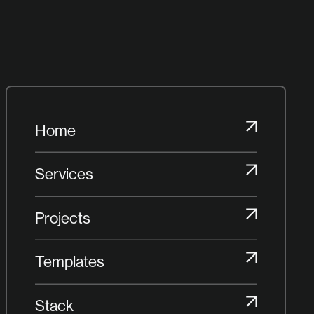
Home
Home
Services
Services
Projects
Projects
Templates
Templates
Stack