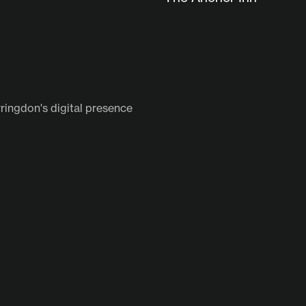
ringdon's digital presence