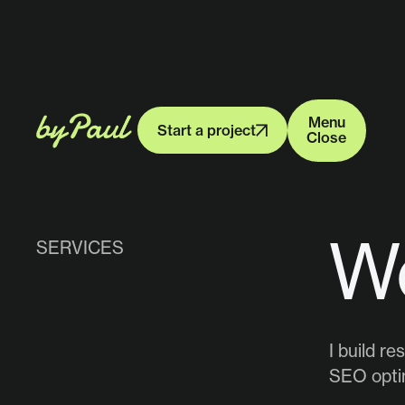
Menu
Start a project
Close
Menu
Start a project
Close
W
SERVICES
I build r
SEO optim