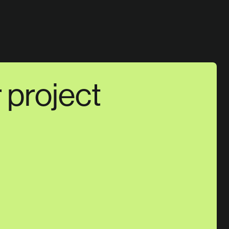
r project