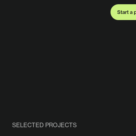
Start a 
Start a 
SELECTED PROJECTS