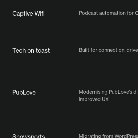
Captive Wifi
Podcast automation for C
Tech on toast
Built for connection, dri
PubLove
Modernising PubLove’s di
improved UX
Snowsports
Migrating from WordPres