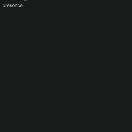
presence