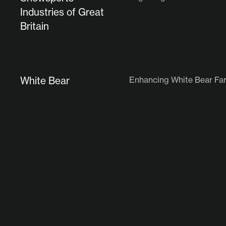
Industries of Great
Britain
White Bear
Enhancing White Bear Far