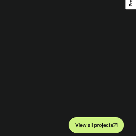
View all projects