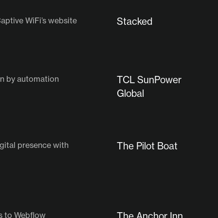
aptive WiFi’s website
Stacked
ven by automation
TCL SunPower
Global
gital presence with
The Pilot Boat
s to Webflow
The Anchor Inn