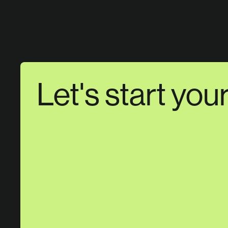
Let's start you